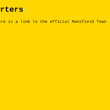
rters
ere is a link to the official Mansfield Town