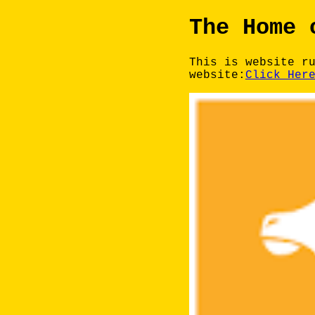
The Home 
This is website r
website:
Click Her