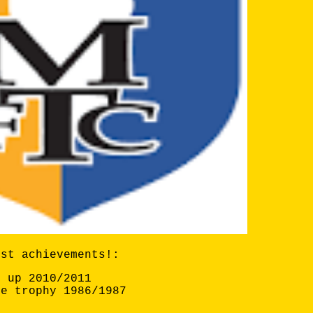
est achievements!:
s up 2010/2011
ue trophy 1986/1987