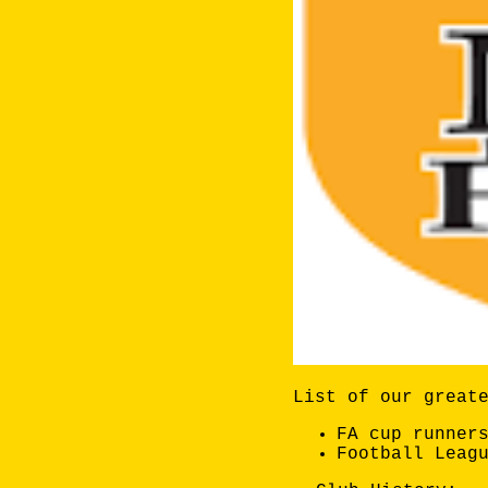
List of our great
FA cup runner
Football Leag