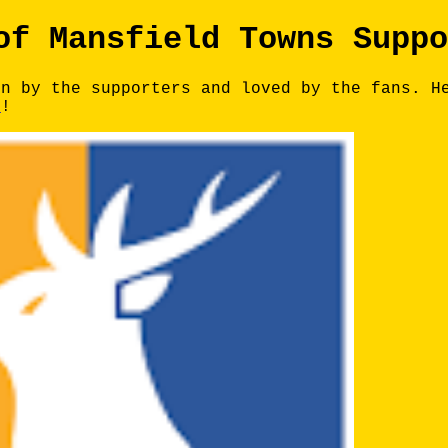
of Mansfield Towns Suppo
un by the supporters and loved by the fans. H
e
!